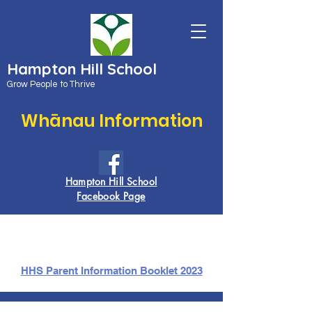
Hampton Hill School
Grow People to Thrive
Whānau Information
Hampton Hill School
Facebook Page
HHS Parent Information Booklet 2023