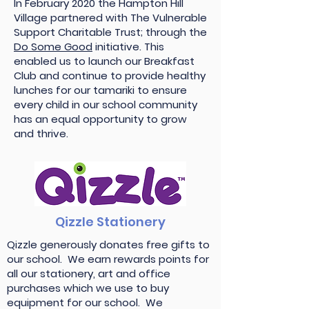
In February 2020 the Hampton Hill
Village partnered with The Vulnerable
Support Charitable Trust; through the
Do Some Good
initiative. This
enabled us to launch our Breakfast
Club and continue to provide healthy
lunches for our tamariki to ensure
every child in our school community
has an equal opportunity to grow
and thrive.
Qizzle Stationery
Qizzle generously donates free gifts to
our school. We earn rewards points for
all our stationery, art and office
purchases which we use to buy
equipment for our school. We