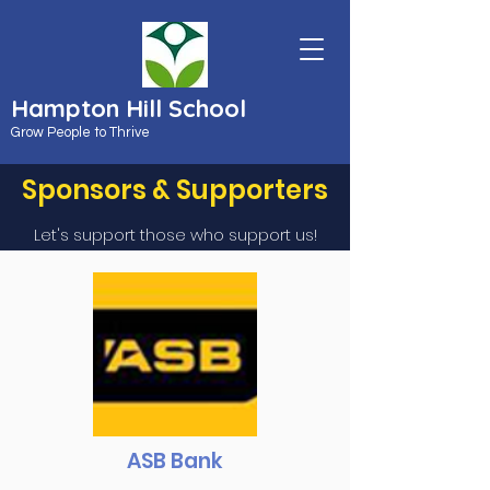
Hampton Hill School
Grow People to Thrive
Sponsors & Supporters
Let's support those who support us!
ASB Bank