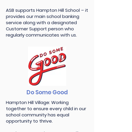
ASB supports Hampton Hill School – it
provides our main school banking
service along with a designated
Customer Support person who
regularly communicates with us.
Do Some Good
Hampton Hill Village: Working
together to ensure every child in our
school community has equal
opportunity to thrive.