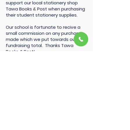
support our local stationery shop
Tawa Books & Post when purchasing
their student stationery supplies.
Our school is fortunate to recive a
small commission on any purchases
made which we put towards our
fundraising total. Thanks Tawa
Books & Post!
MaCarthy Trust
Thanks to Thomas George MaCarthy
Trust for providing the school with a
bi-annual donation to use in our