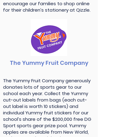
encourage our families to shop online
for their children’s stationery at Qizzle.
The Yummy Fruit Company
The Yummy Fruit Company generously
donates lots of sports gear to our
school each year. Collect the Yummy
cut-out labels from bags (each cut-
out label is worth 10 stickers) and
individual Yummy fruit stickers for our
school’s share of the $200,000 free DG
Sport sports gear prize pool. Yummy
apples are available from New World,