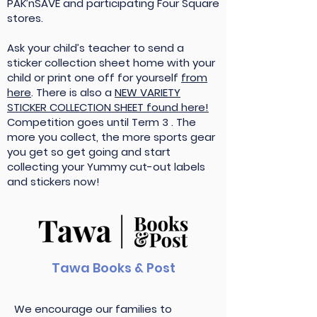
PAK’nSAVE and participating Four Square
stores.
Ask your child’s teacher to send a
sticker collection sheet home with your
child or print one off for yourself
from
here
. There is also a
NEW VARIETY
STICKER COLLECTION SHEET found here!
Competition goes until Term 3 . The
more you collect, the more sports gear
you get so get going and start
collecting your Yummy cut-out labels
and stickers now!
Tawa Books & Post
We encourage our families to