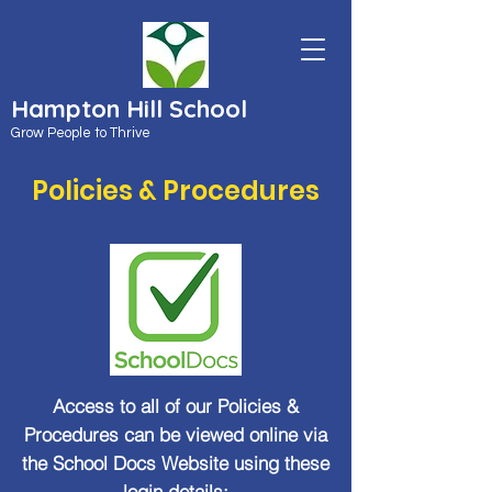
Hampton Hill School
Grow People to Thrive
Policies & Procedures
Access to all of our Policies &
Procedures can be viewed online via
the School Docs Website using these
login details: